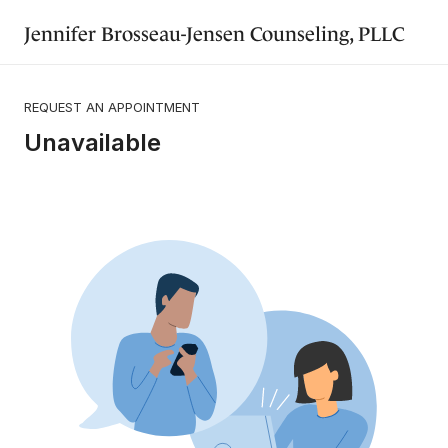
Jennifer Brosseau-Jensen Counseling, PLLC
REQUEST AN APPOINTMENT
Unavailable