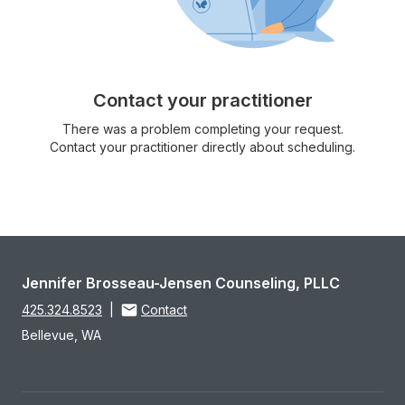
Contact your practitioner
There was a problem completing your request.
Contact your practitioner directly about scheduling.
Jennifer Brosseau-Jensen Counseling, PLLC
425.324.8523
|
Contact
Bellevue, WA